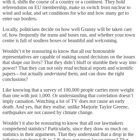
with it, shifts the course of a country or a continent. They hold
referendums on EU membership, make us switch from nuclear to
wind and solar, and set conditions for who and how many get to
enter our borders.
Locally, politicians decide on how well Granny will be taken care
of, how frequently the trams and buses run, and whether your town
centre is full of soulless boxes or beautiful and welcoming.
Wouldn’t it be reassuring to know that all our honourable
representatives are capable of making sound decisions on the issues
that shape our lives? That they didn’t bluff or stumble their way into
power? That they can not only
read
technical reports and scientific
papers—but actually
understand
them, and can draw the right
conclusions?
Like knowing that a survey of 100,000 people carries more weight
than one with just 1,000. Or understanding that correlation doesn’t
imply causation. Watching a lot of TV does not cause an early
death. And yes, that they realise, unlike Marjorie Taylor Greene,
earthquakes are not caused by climate change.
Wouldn’t it also be reassuring to know that all our lawmakers
comprehend statistics? Particularly, since they draw so much on
statistics in their arguments. That they understand that a drop in the
inflation rate from 6 % to 3 % does not mean lower prices? That