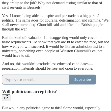
they are up to the job? Why not demand testing similar to that of
civil servants in Brussels?
Yes, I know, being able to inspire and persuade is a big part of
politics. The same goes for courage, determination and stamina. ‘We
shall never surrender,’ Churchill said and lifted the British people
through the war.
But the kind of evaluation I am suggesting would only cover the
basic requirements. To show that you are fit to enter the race, but not
how well you will succeed. It would be like an admission test to a
university, something even people of Winston Churchill’s calibre
would have to sit.
And no, this wouldn’t exclude less educated candidates —
preparation materials should be free and open to everyone.
Subscribe
Will politicians accept this?
But would any politician agree to this? Some would, especially