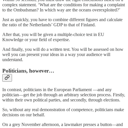
complex statement. ‘What are the conditions for making a complaint
to the Ombudsman? In which way are the oceans overexploited?’
Just as quickly, you have to combine different figures and calculate
the ratio of the Netherlands’ GDP to that of Finland.
After that, you will be given a multiple-choice test in EU
Knowledge or your field of expertise.
And finally, you will do a written test. You will be assessed on how
well you can present your ideas in a way your audience will
understand.
Politicians, however…
In contrast, politicians in the European Parliament —and any
politician—get the job through an arbitrary selection process. Firstly,
within their own political parties, and secondly, through elections.
So, without any real demonstration of competence, politicians make
decisions on our behalf.
On a grey November afternoon, a lawmaker presses a button—and