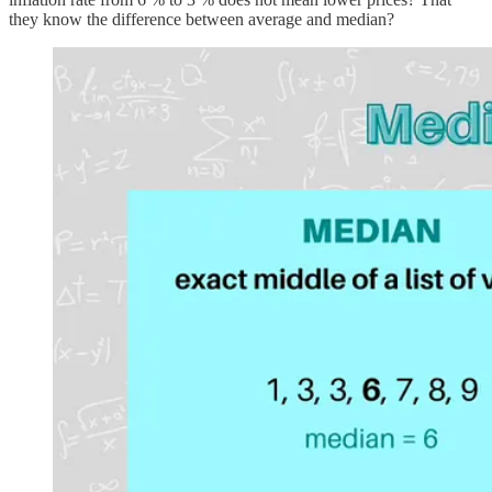
they know the difference between average and median?