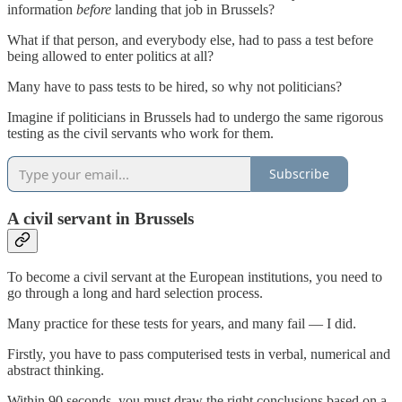
information
before
landing that job in Brussels?
What if that person, and everybody else, had to pass a test before
being allowed to enter politics at all?
Many have to pass tests to be hired, so why not politicians?
Imagine if politicians in Brussels had to undergo the same rigorous
testing as the civil servants who work for them.
Subscribe
A civil servant in Brussels
To become a civil servant at the European institutions, you need to
go through a long and hard selection process.
Many practice for these tests for years, and many fail — I did.
Firstly, you have to pass computerised tests in verbal, numerical and
abstract thinking.
Within 90 seconds, you must draw the right conclusions based on a