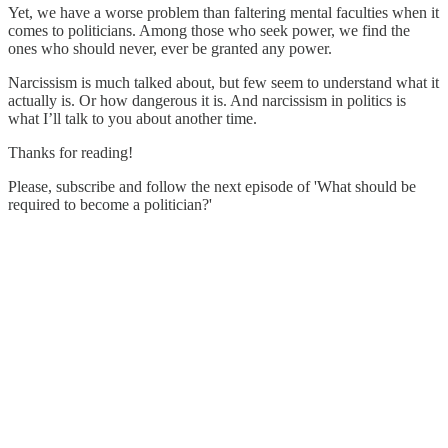
Yet, we have a worse problem than faltering mental faculties when it
comes to politicians. Among those who seek power, we find the
ones who should never, ever be granted any power.
Narcissism is much talked about, but few seem to understand what it
actually is. Or how dangerous it is. And narcissism in politics is
what I’ll talk to you about another time.
Thanks for reading!
Please, subscribe and follow the next episode of 'What should be
required to become a politician?'