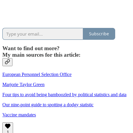
Subscribe
Want to find out more?
My main sources for this article:
European Personnel Selection Office
Marjorie Taylor Green
Four tips to avoid being bamboozled by political statistics and data
Our nine-point guide to spotting a dodgy statistic
Vaccine mandates
1