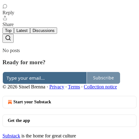
Reply
Share
Top
Latest
Discussions
No posts
Ready for more?
Subscribe
© 2026 Sissel Brenna
·
Privacy
∙
Terms
∙
Collection notice
Start your Substack
Get the app
Substack
is the home for great culture