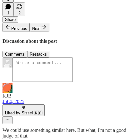
1
2
Share
Previous
Next
Discussion about this post
Comments
Restacks
KJB
Jul 4, 2025
Liked by Sissel 🇳🇴
We could use something similar here. But what, I'm not a good
judge of that.