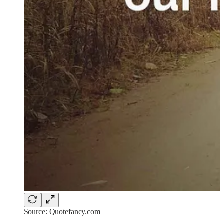
Source: Quotefancy.com