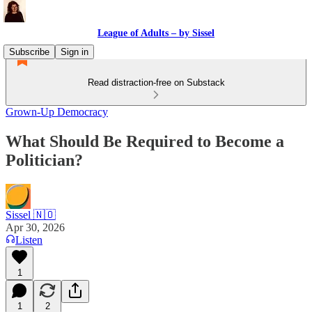
League of Adults – by Sissel
Subscribe
Sign in
Read distraction-free on Substack
Grown-Up Democracy
What Should Be Required to Become a
Politician?
Sissel 🇳🇴
Apr 30, 2026
Listen
1
1
2