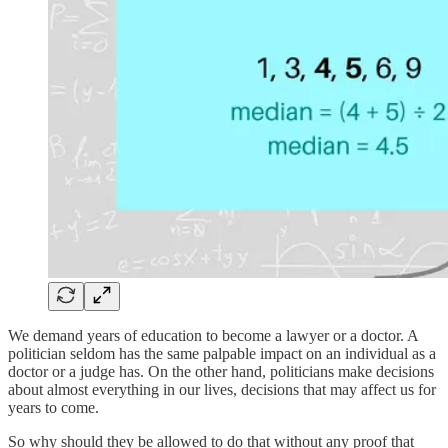
We demand years of education to become a lawyer or a doctor. A
politician seldom has the same palpable impact on an individual as a
doctor or a judge has. On the other hand, politicians make decisions
about almost everything in our lives, decisions that may affect us for
years to come.
So why should they be allowed to do that without any proof that