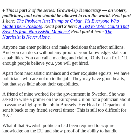
♦️ This is
part 3
of the series:
Grown-Up Democracy — on voters,
politicians, and who should be allowed to run the world.
Read
part
1
here:
The Problem Isn’t Trump or Orban. It’s Everyone Who
Made Them Possible
. Read
part 2
here:
A Test to Vote? Could That
Save Us from Narcissistic Maniacs?
Read
part 4
here:
The
Narcissist Is Never Alone
.
Anyone can enter politics and make decisions that affect millions.
And you can do so without any proof of your knowledge, skills or
capabilities. You can call a meeting and claim, ‘Only I can fix it.’ If
enough people believe you, you will get hired.
Apart from narcissistic maniacs and other exquisite egoists, we have
politicians who are not up to the job. They may have good hearts,
but that says little about their capabilities.
A friend of mine worked for the government in Sweden. She was
asked to write a primer on the European Union for a politician about
to assume a high-profile job in Brussels. Her Head of Department
sent it back to my friend several times: ‘This is still too difficult for
XX.’
What if that Swedish politician had been required to acquire
knowledge on the EU and show proof of the ability to handle