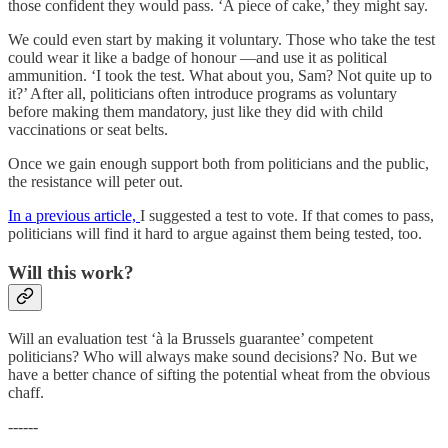
those confident they would pass. ‘A piece of cake,’ they might say.
We could even start by making it voluntary. Those who take the test
could wear it like a badge of honour —and use it as political
ammunition. ‘I took the test. What about you, Sam? Not quite up to
it?’ After all, politicians often introduce programs as voluntary
before making them mandatory, just like they did with child
vaccinations or seat belts.
Once we gain enough support both from politicians and the public,
the resistance will peter out.
In a previous article,
I suggested a test to vote. If that comes to pass,
politicians will find it hard to argue against them being tested, too.
Will this work?
Will an evaluation test ‘à la Brussels guarantee’ competent
politicians? Who will always make sound decisions? No. But we
have a better chance of sifting the potential wheat from the obvious
chaff.
------