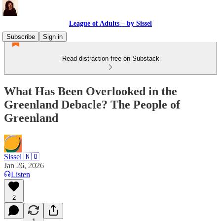
League of Adults – by Sissel
Subscribe
Sign in
Read distraction-free on Substack
What Has Been Overlooked in the
Greenland Debacle? The People of
Greenland
Sissel 🇳🇴
Jan 26, 2026
Listen
2