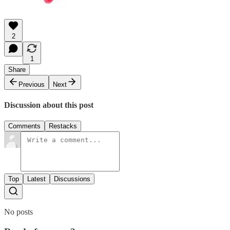
2
1
Share
Previous
Next
Discussion about this post
Comments
Restacks
Top
Latest
Discussions
No posts