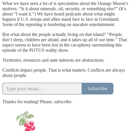
What we have seen a lot of is speculation about the Orange Moron’s
motives. “Is it about minerals, oil, security, or something else?” (It’s
about “I want it.”) We have heard podcasts about what might
happen if U.S. troops and allies stand face to face in Greenland.
Some of the reporting is bordering on macabre entertainment.
But what about the people actually living on that island? “People,
don’t sleep, children are afraid, and it takes up all of our time.” That
aspect seems to have been lost in the cacophony surrounding this
episode of the POTUS reality show.
Territories, resources and state interests are abstractions.
Conflicts impact people. That is what matters. Conflicts are always
about people.
Subscribe
Thanks for reading! Please, subscribe.