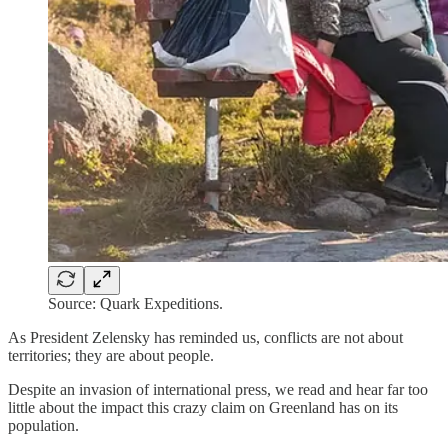
Source: Quark Expeditions.
As President Zelensky has reminded us, conflicts are not about
territories; they are about people.
Despite an invasion of international press, we read and hear far too
little about the impact this crazy claim on Greenland has on its
population.