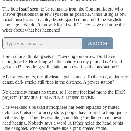
The hotel staff seem to be remnants from the Communist era who
answer questions in as few syllables as possible, while using as few
facial muscles as possible, despite good command of the English
language. “We don’t know. Sit and wait.” They leave me none the
wiser about what has happened.
Subscribe
Hard rational thinking sets in. “Leaving tomorrow. Do I have
enough cash? How long will the battery on my phone last? Can I
get a taxi? How long will it take me to walk to the bus station?”
After a few hours, the all-clear signal sounds. To the east, a plume of
dense, dark smoke still rises in the distance. A power station?
No electricity means no trams, so I let my feet lead me to the IFAK
project* (Individual First Aid Kit) I intend to visit.
The weekend’s relaxed atmosphere has been replaced by muted
defiance. Outside a grocery store, people have formed a long queue
in the twilight. Families wanting something for dinner that doesn’t
need heating. Nobody says a word. A father holds the hand of his
little daughter, who stands there like a pink-coated statue.