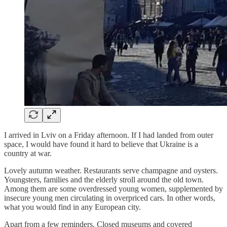
I arrived in Lviv on a Friday afternoon. If I had landed from outer
space, I would have found it hard to believe that Ukraine is a
country at war.
Lovely autumn weather. Restaurants serve champagne and oysters.
Youngsters, families and the elderly stroll around the old town.
Among them are some overdressed young women, supplemented by
insecure young men circulating in overpriced cars. In other words,
what you would find in any European city.
Apart from a few reminders. Closed museums and covered