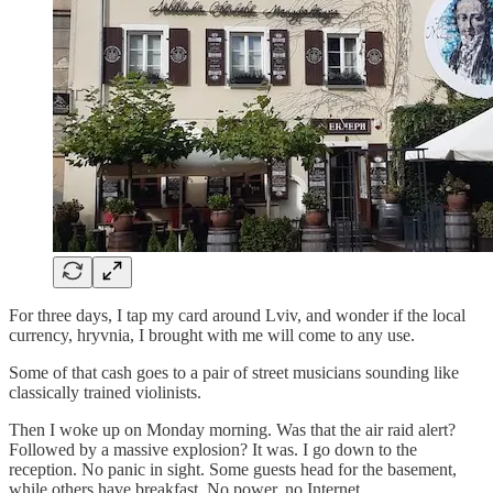
For three days, I tap my card around Lviv, and wonder if the local
currency, hryvnia, I brought with me will come to any use.
Some of that cash goes to a pair of street musicians sounding like
classically trained violinists.
Then I woke up on Monday morning. Was that the air raid alert?
Followed by a massive explosion? It was. I go down to the
reception. No panic in sight. Some guests head for the basement,
while others have breakfast. No power, no Internet.