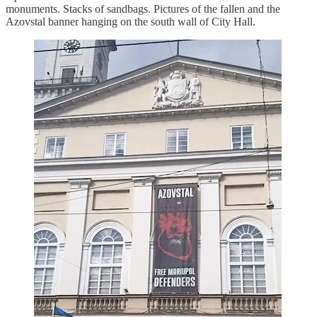
monuments. Stacks of sandbags. Pictures of the fallen and the
Azovstal banner hanging on the south wall of City Hall.