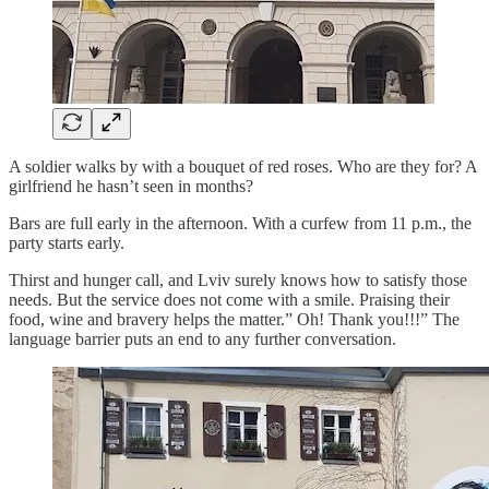
A soldier walks by with a bouquet of red roses. Who are they for? A
girlfriend he hasn’t seen in months?
Bars are full early in the afternoon. With a curfew from 11 p.m., the
party starts early.
Thirst and hunger call, and
Lviv surely knows how to satisfy those
needs. But the service does not come with a smile. Praising their
food, wine and bravery helps the matter.” Oh! Thank you!!!” The
language barrier puts an end to any further conversation.