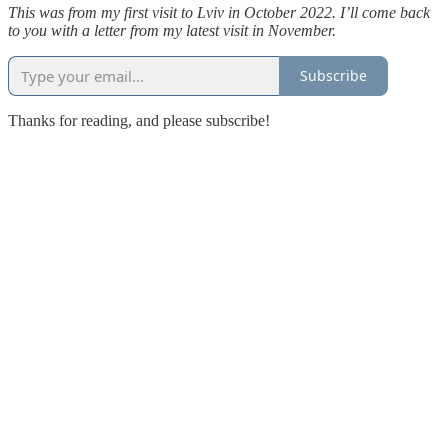
This was from my first visit to Lviv in October 2022. I’ll come back
to you with a letter from my latest visit in November.
Subscribe
Thanks for reading, and please subscribe!