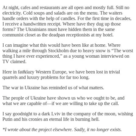
At night, cafes and restaurants are all open and mostly full. Still no
electricity. Cold soups and salads are on the menu. The waiters
handle orders with the help of candles. For the first time in decades,
I receive a handwritten receipt. Where have they dug up those
forms? The Ukrainians must have hidden them in the same
communist closet as the deadpan receptionists at my hotel.
I can imagine what this would have been like at home. Where
walking a mile through Stockholm due to heavy snow is “The worst
thing I have ever experienced,” as a young woman interviewed on
TV claimed.
Here in fat&lazy Western Europe, we have been lost in trivial
quarrels and luxury problems for far too long.
The war in Ukraine has reminded us of what matters.
The people of Ukraine have shown us who we ought to be, and
what we are capable of—if we are willing to take up the call.
I say goodnight to a dark Lviv in the company of the moon, wishing
Putin and his cronies an eternal life in burning hell.
*I wrote about the project elsewhere. Sadly, it no longer exists.