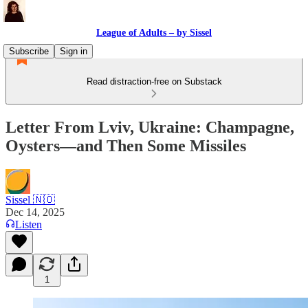
League of Adults – by Sissel
Subscribe
Sign in
Read distraction-free on Substack
Letter From Lviv, Ukraine: Champagne,
Oysters—and Then Some Missiles
Sissel 🇳🇴
Dec 14, 2025
Listen
1