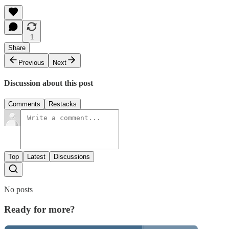
1
Share
Previous
Next
Discussion about this post
Comments
Restacks
Top
Latest
Discussions
No posts
Ready for more?