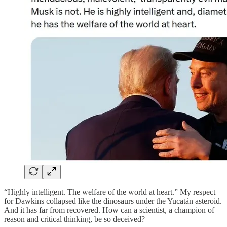
“Highly intelligent. The welfare of the world at heart.” My respect
for Dawkins collapsed like the dinosaurs under the Yucatán asteroid.
And it has far from recovered. How can a scientist, a champion of
reason and critical thinking, be so deceived?