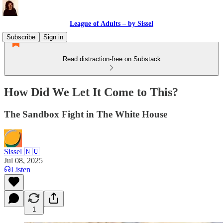
League of Adults – by Sissel
Subscribe
Sign in
Read distraction-free on Substack
How Did We Let It Come to This?
The Sandbox Fight in The White House
Sissel 🇳🇴
Jul 08, 2025
Listen
1