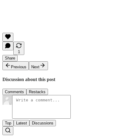
1
Share
Previous
Next
Discussion about this post
Comments
Restacks
Top
Latest
Discussions