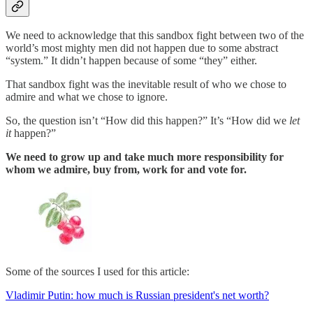
We need to acknowledge that this sandbox fight between two of the
world’s most mighty men did not happen due to some abstract
“system.” It didn’t happen because of some “they” either.
That sandbox fight was the inevitable result of who we chose to
admire and what we chose to ignore.
So, the question isn’t “How did
this happen?” It’s “How did we
let
it
happen?”
We need to grow up and take much more responsibility for
whom we admire, buy from, work for and vote for.
Some of the sources I used for this article:
Vladimir Putin: how much is Russian president's net worth?