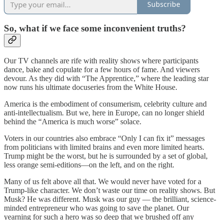
Subscribe
So, what if we face some inconvenient truths?
Our TV channels are rife with reality shows where participants
dance, bake and copulate for a few hours of fame. And viewers
devour. As they did with “The Apprentice,” where the leading star
now runs his ultimate docuseries from the White House.
America is the embodiment of consumerism, celebrity culture and
anti-intellectualism. But we, here in Europe, can no longer shield
behind the “America is much worse” solace.
Voters in our countries also embrace “Only I can fix it” messages
from politicians with limited brains and even more limited hearts.
Trump might be the worst, but he is surrounded by a set of global,
less orange semi-editions—on the left, and on the right.
Many of us felt above all that. We would never have voted for a
Trump-like character. We don’t waste our time on reality shows. But
Musk? He was different. Musk was our guy — the brilliant, science-
minded entrepreneur who was going to save the planet.
Our
yearning for such a hero was so deep that we brushed off any