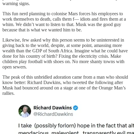
warning signs.
This fun nerd planning to colonise Mars forces his employees to
work themselves to death, calls them f— idiots and fires them at a
whim. We didn’t want to listen to that. Musk was the good guy
because that is what we wanted him to be.
Likewise, few asked why this person seems to be uninterested in
giving back to the world, despite, at some point, amassing more
wealth than the GDP of South Africa. Imagine what he could have
done for his country of birth? Fixing the electricity crisis.
Make
children play football with shoes on. No more shanty towns with
open sewers
.
The peak of this unbridled adoration came from a man who should
know better: Richard Dawkins, who tweeted the following after
Musk had bounced around on a stage at one of the Orange Man’s
rallies.