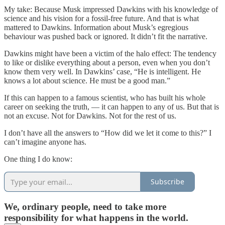
My take: Because Musk impressed Dawkins with his knowledge of
science and his vision for a fossil-free future. And that is what
mattered to Dawkins. Information about Musk’s egregious
behaviour was pushed back or ignored. It didn’t fit the narrative.
Dawkins might have been a victim of the halo effect: The tendency
to like or dislike everything about a person, even when you don’t
know them very well. In Dawkins’ case, “He is intelligent. He
knows a lot about science. He must be a good man.”
If this can happen to a famous scientist, who has built his whole
career on seeking the truth, — it can happen to any of us. But that is
not an excuse. Not for Dawkins. Not for the rest of us.
I don’t have all the answers to “How did we let it come to this?” I
can’t imagine anyone has.
One thing I do know:
Subscribe
We, ordinary people, need to take more
responsibility for what happens in the world.