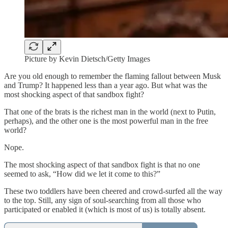
Picture by Kevin Dietsch/Getty Images
Are you old enough to remember
the flaming fallout between Musk
and Trump? It happened less than a year ago. But what was the
most shocking aspect of that sandbox fight?
That one of the brats is the richest man in the world (next to Putin,
perhaps), and the other one is the most powerful man in the free
world?
Nope.
The most shocking aspect of that sandbox fight is that no one
seemed to ask, “How did we let it come to this?”
These two toddlers have been cheered and crowd-surfed all the way
to the top. Still, any sign of soul-searching from all those who
participated or enabled it (which is most of us) is totally absent.