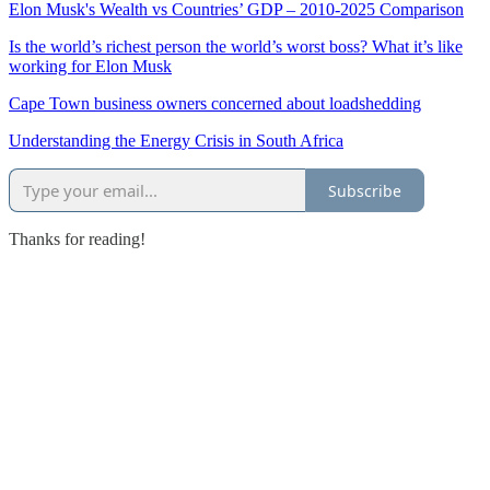
Elon Musk's Wealth vs Countries’ GDP – 2010-2025 Comparison
Is the world’s richest person the world’s worst boss? What it’s like
working for Elon Musk
Cape Town business owners concerned about loadshedding
Understanding the Energy Crisis in South Africa
Subscribe
Thanks for reading!