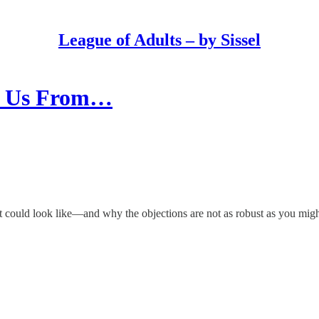
League of Adults – by Sissel
ve Us From…
st could look like—and why the objections are not as robust as you migh