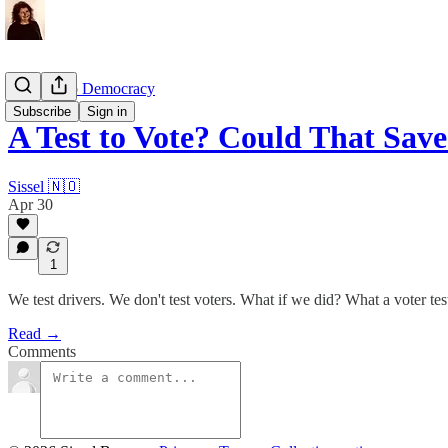
Grown-Up Democracy
Subscribe
Sign in
A Test to Vote? Could That Sa
Sissel 🇳🇴
Apr 30
1
We test drivers. We don't test voters. What if we did? What a voter te
Read →
Comments