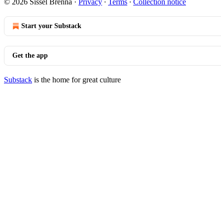
© 2026 Sissel Brenna
·
Privacy
∙
Terms
∙
Collection notice
Start your Substack
Get the app
Substack
is the home for great culture