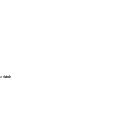
t think.